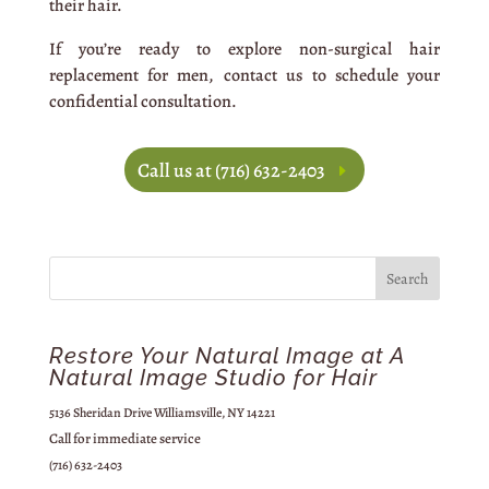
their hair.
If you’re ready to explore non-surgical hair
replacement for men, contact us to schedule your
confidential consultation.
Call us at (716) 632-2403
Restore Your Natural Image at A
Natural Image Studio for Hair
5136 Sheridan Drive Williamsville, NY 14221
Call for immediate service
(716) 632-2403