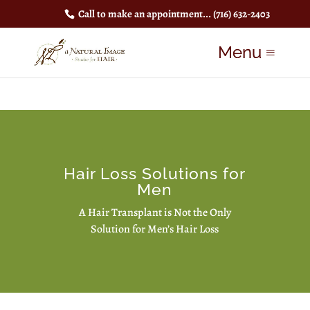
Call to make an appointment...
(716) 632-2403
Hair Loss Solutions for
Men
A Hair Transplant is Not the Only
Solution for Men’s Hair Loss