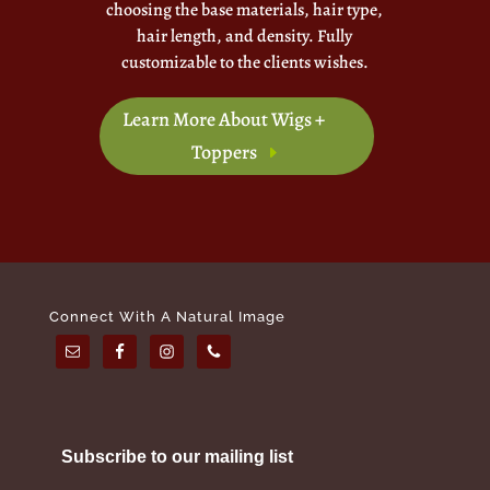
choosing the base materials, hair type,
hair length, and density. Fully
customizable to the clients wishes.
Learn More About Wigs +
Toppers
Connect With A Natural Image
Subscribe to our mailing list