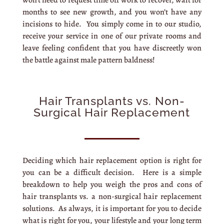
won’t need to request time off work to recover, wait for
months to see new growth, and you won’t have any
incisions to hide. You simply come in to our studio,
receive your service in one of our private rooms and
leave feeling confident that you have discreetly won
the battle against male pattern baldness!
Hair Transplants vs. Non-
Surgical Hair Replacement
Deciding which hair replacement option is right for
you can be a difficult decision. Here is a simple
breakdown to help you weigh the pros and cons of
hair transplants vs. a non-surgical hair replacement
solutions. As always, it is important for you to decide
what is right for you, your lifestyle and your long term