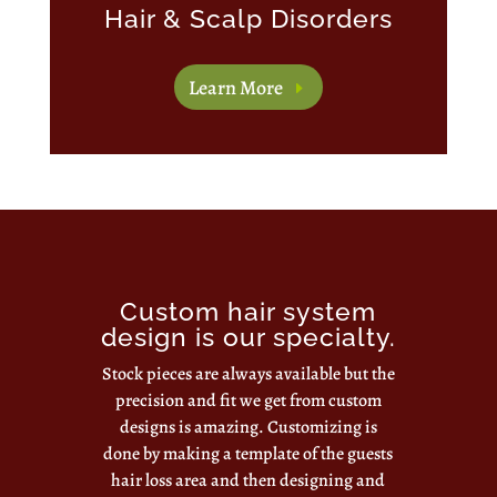
Hair & Scalp Disorders
Learn More
Custom hair system
design is our specialty.
Stock pieces are always available but the
precision and fit we get from custom
designs is amazing. Customizing is
done by making a template of the guests
hair loss area and then designing and