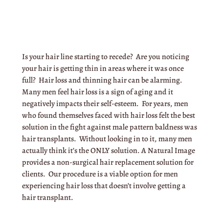
Is your hair line starting to recede? Are you noticing
your hair is getting thin in areas where it was once
full? Hair loss and thinning hair can be alarming.
Many men feel hair loss is a sign of aging and it
negatively impacts their self-esteem. For years, men
who found themselves faced with hair loss felt the best
solution in the fight against male pattern baldness was
hair transplants. Without looking in to it, many men
actually think it’s the ONLY solution. A Natural Image
provides a non-surgical hair replacement solution for
clients. Our procedure is a viable option for men
experiencing hair loss that doesn’t involve getting a
hair transplant.