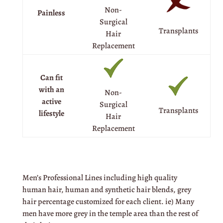
Non-
Painless
Surgical
Transplants
Hair
Replacement
Can fit
with an
Non-
active
Surgical
Transplants
lifestyle
Hair
Replacement
Men’s Professional Lines including high quality
human hair, human and synthetic hair blends, grey
hair percentage customized for each client. ie) Many
men have more grey in the temple area than the rest of