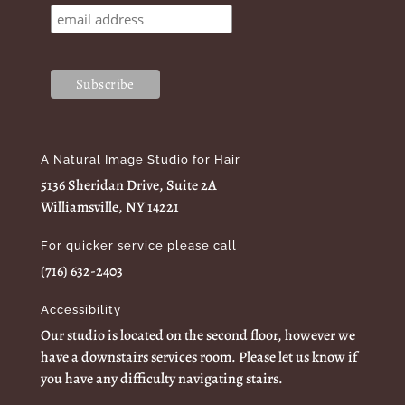
A Natural Image Studio for Hair
5136 Sheridan Drive, Suite 2A
Williamsville, NY 14221
For quicker service please call
(716) 632-2403
Accessibility
Our studio is located on the second floor, however we
have a downstairs services room. Please let us know if
you have any difficulty navigating stairs.