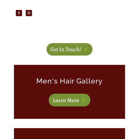
Get In Touch!
Men's Hair Gallery
Learn More