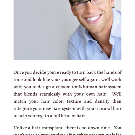
Once you decide you’re ready to turn back the hands of
time and look like your younger self again, we’ll work
with you to design a custom 100% human hair system
that blends seamlessly with your own hair. We’ll
match your hair color, texture and density then
integrate your new hair system with your natural hair
to help you regain a full head of hair.
Unlike a hair transplant, there is no down time. You