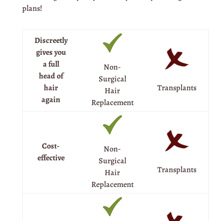
plans!
Discreetly
gives you
a full
Non-
head of
Surgical
Transplants
hair
Hair
again
Replacement
Cost-
Non-
effective
Surgical
Transplants
Hair
Replacement