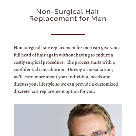
Non-Surgical Hair
Replacement for Men
Non-surgical hair replacement for men can give you a
full head of hair again without having to endure a
costly surgical procedure. The process starts with a
confidential consultation. During a consultation,
we’ll learn more about your individual needs and
discuss your lifestyle so we can provide a customized,
discrete hair replacement option for you.